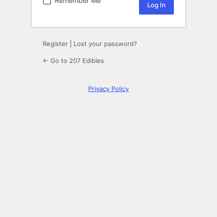
Remember Me
Register
|
Lost your password?
← Go to 207 Edibles
Privacy Policy