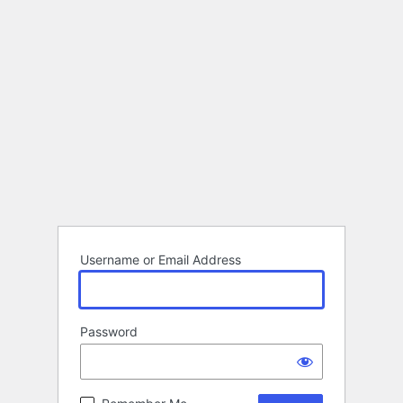
Username or Email Address
Password