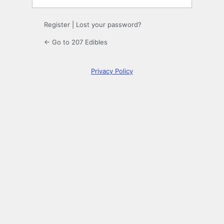
Register
|
Lost your password?
← Go to 207 Edibles
Privacy Policy