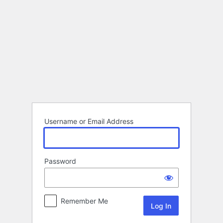
Log
In
Username or Email Address
Password
Remember Me